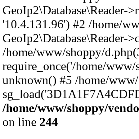
GeoIp2\Database\Reader->mo
'10.4.131.96') #2 /home/ww
GeoIp2\Database\Reader->co
/home/www/shoppy/d.php(
require_once('/home/www/sho
unknown() #5 /home/www/s
sg_load('3D1A1F7A4CDFEE1
/home/www/shoppy/vendor
on line
244