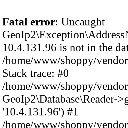
Fatal error
: Uncaught
GeoIp2\Exception\Address
10.4.131.96 is not in the da
/home/www/shoppy/vendor/
Stack trace: #0
/home/www/shoppy/vendor/g
GeoIp2\Database\Reader->ge
'10.4.131.96') #1
/home/www/shoppy/vendor/g