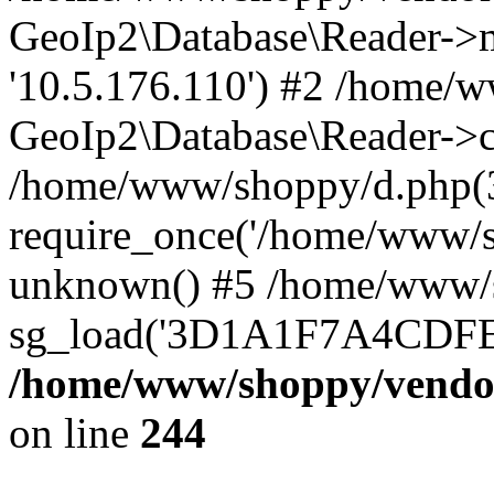
GeoIp2\Database\Reader->mo
'10.5.176.110') #2 /home/w
GeoIp2\Database\Reader->co
/home/www/shoppy/d.php(
require_once('/home/www/sho
unknown() #5 /home/www/s
sg_load('3D1A1F7A4CDFEE1
/home/www/shoppy/vendor
on line
244