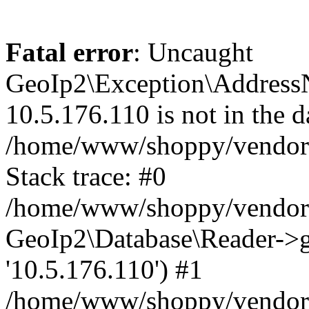
Fatal error
: Uncaught
GeoIp2\Exception\Address
10.5.176.110 is not in the d
/home/www/shoppy/vendor/
Stack trace: #0
/home/www/shoppy/vendor/g
GeoIp2\Database\Reader->ge
'10.5.176.110') #1
/home/www/shoppy/vendor/g