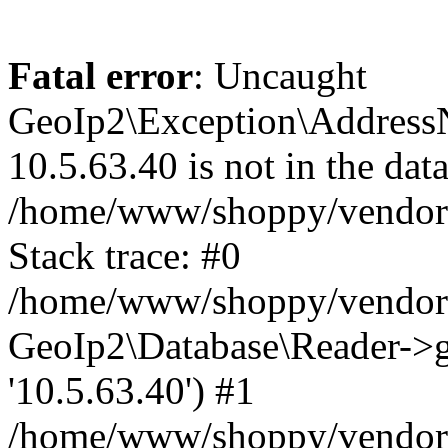
Fatal error
: Uncaught
GeoIp2\Exception\Address
10.5.63.40 is not in the data
/home/www/shoppy/vendor/
Stack trace: #0
/home/www/shoppy/vendor/g
GeoIp2\Database\Reader->ge
'10.5.63.40') #1
/home/www/shoppy/vendor/g