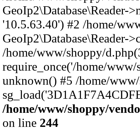
GeoIp2\Database\Reader->mo
'10.5.63.40') #2 /home/www
GeoIp2\Database\Reader->co
/home/www/shoppy/d.php(
require_once('/home/www/sho
unknown() #5 /home/www/s
sg_load('3D1A1F7A4CDFEE1
/home/www/shoppy/vendor
on line
244