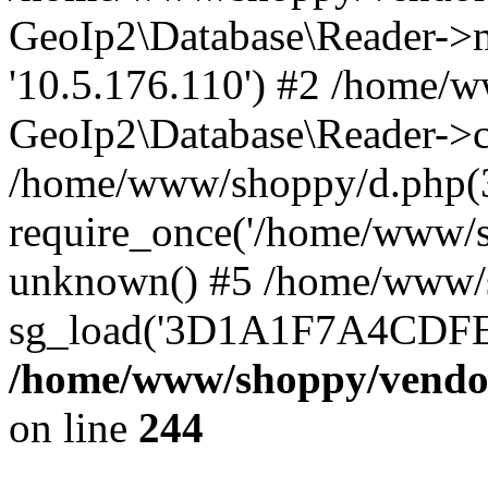
GeoIp2\Database\Reader->mo
'10.5.176.110') #2 /home/w
GeoIp2\Database\Reader->co
/home/www/shoppy/d.php(
require_once('/home/www/sho
unknown() #5 /home/www/s
sg_load('3D1A1F7A4CDFEE1
/home/www/shoppy/vendor
on line
244