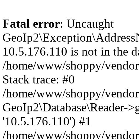
Fatal error
: Uncaught
GeoIp2\Exception\Address
10.5.176.110 is not in the d
/home/www/shoppy/vendor/
Stack trace: #0
/home/www/shoppy/vendor/g
GeoIp2\Database\Reader->ge
'10.5.176.110') #1
/home/www/shoppy/vendor/g