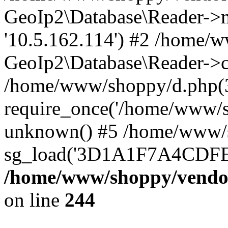
GeoIp2\Database\Reader->mo
'10.5.162.114') #2 /home/w
GeoIp2\Database\Reader->co
/home/www/shoppy/d.php(
require_once('/home/www/sho
unknown() #5 /home/www/s
sg_load('3D1A1F7A4CDFEE1
/home/www/shoppy/vendor
on line
244