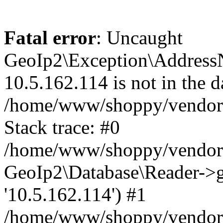
Fatal error
: Uncaught
GeoIp2\Exception\Address
10.5.162.114 is not in the d
/home/www/shoppy/vendor/
Stack trace: #0
/home/www/shoppy/vendor/g
GeoIp2\Database\Reader->ge
'10.5.162.114') #1
/home/www/shoppy/vendor/g