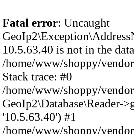
Fatal error
: Uncaught
GeoIp2\Exception\Address
10.5.63.40 is not in the data
/home/www/shoppy/vendor/
Stack trace: #0
/home/www/shoppy/vendor/g
GeoIp2\Database\Reader->ge
'10.5.63.40') #1
/home/www/shoppy/vendor/g