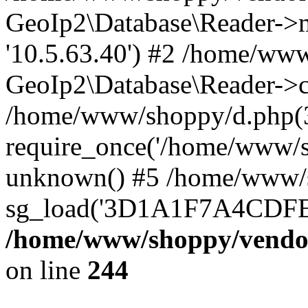
GeoIp2\Database\Reader->mo
'10.5.63.40') #2 /home/www
GeoIp2\Database\Reader->co
/home/www/shoppy/d.php(
require_once('/home/www/sho
unknown() #5 /home/www/s
sg_load('3D1A1F7A4CDFEE1
/home/www/shoppy/vendor
on line
244