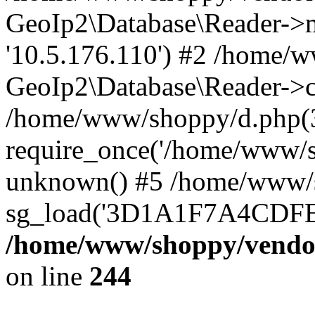
GeoIp2\Database\Reader->mo
'10.5.176.110') #2 /home/w
GeoIp2\Database\Reader->co
/home/www/shoppy/d.php(
require_once('/home/www/sho
unknown() #5 /home/www/s
sg_load('3D1A1F7A4CDFEE1
/home/www/shoppy/vendor
on line
244