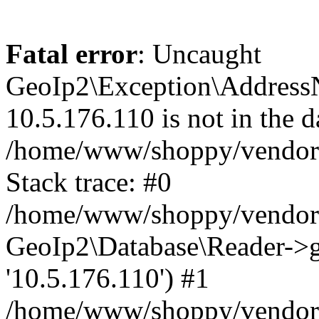
Fatal error
: Uncaught
GeoIp2\Exception\Address
10.5.176.110 is not in the d
/home/www/shoppy/vendor/
Stack trace: #0
/home/www/shoppy/vendor/g
GeoIp2\Database\Reader->ge
'10.5.176.110') #1
/home/www/shoppy/vendor/g