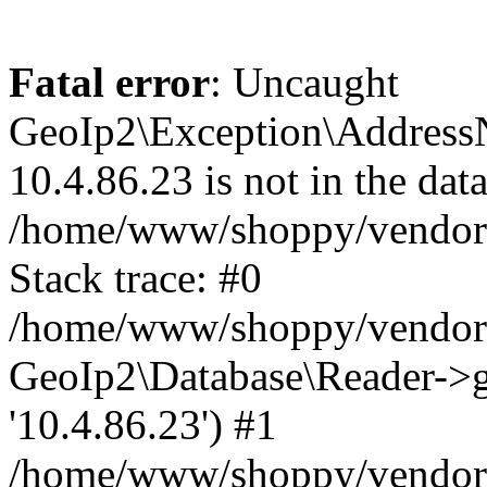
Fatal error
: Uncaught
GeoIp2\Exception\Address
10.4.86.23 is not in the data
/home/www/shoppy/vendor/
Stack trace: #0
/home/www/shoppy/vendor/g
GeoIp2\Database\Reader->ge
'10.4.86.23') #1
/home/www/shoppy/vendor/g