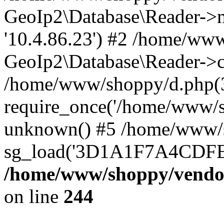
GeoIp2\Database\Reader->mo
'10.4.86.23') #2 /home/www
GeoIp2\Database\Reader->co
/home/www/shoppy/d.php(
require_once('/home/www/sho
unknown() #5 /home/www/s
sg_load('3D1A1F7A4CDFEE1
/home/www/shoppy/vendor
on line
244