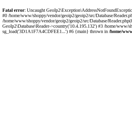
Fatal error
: Uncaught GeoIp2\Exception\AddressNotFoundException: 
#0 /home/www/shoppy/vendor/geoip2/geoip2/src/Database/Reader.php
/home/www/shoppy/vendor/geoip2/geoip2/src/Database/Reader.php(88
GeoIp2\Database\Reader->country('10.4.195.132') #3 /home/www/sho
sg_load('3D1A1F7A4CDFEE1...') #6 {main} thrown in
/home/www/