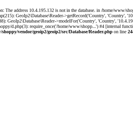
The address 10.4.195.132 is not in the database. in /home/www/shop
(215): GeoIp2\Database\Reader->getRecord('Country', 'Country', '10
): GeoIp2\Database\Reader->modelFor('Country', 'Country', '10.4.19
ppy/d.php(3): require_once('/home/www/shopp...') #4 [internal func
shoppy/vendor/geoip2/geoip2/src/Database/Reader.php
on line
24