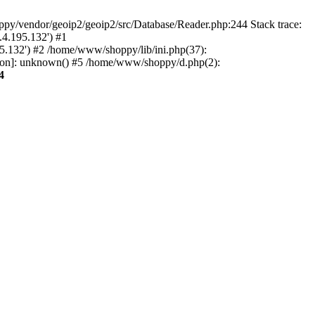
py/vendor/geoip2/geoip2/src/Database/Reader.php:244 Stack trace:
.4.195.132') #1
5.132') #2 /home/www/shoppy/lib/ini.php(37):
tion]: unknown() #5 /home/www/shoppy/d.php(2):
4